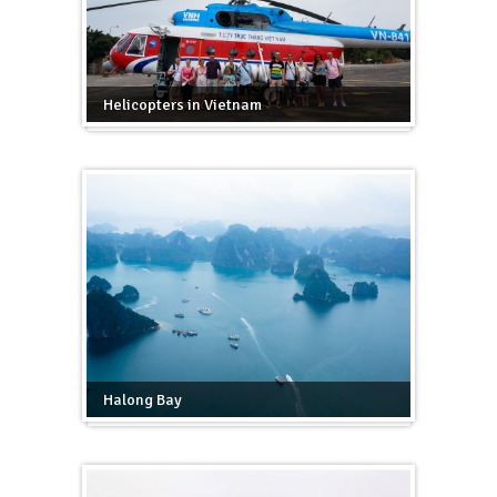
Helicopters in Vietnam
Halong Bay