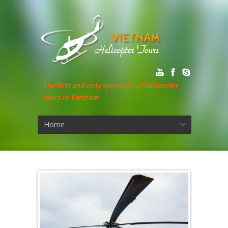
The first and only specialist of helicopter
tours in Vietnam
Home