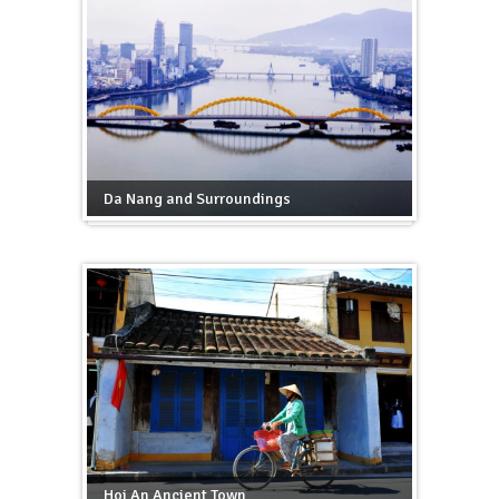
Da Nang and Surroundings
Hoi An Ancient Town