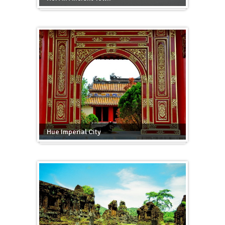
Hue Imperial City