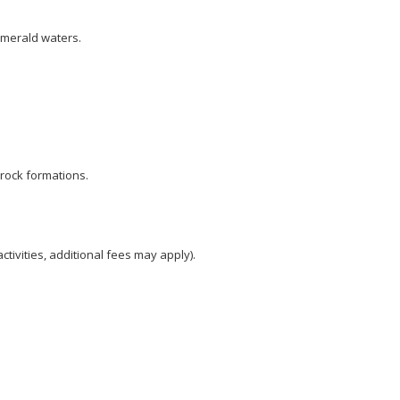
emerald waters.
c rock formations.
activities, additional fees may apply).