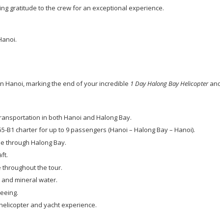
ing gratitude to the crew for an exceptional experience.
 Hanoi.
 in Hanoi, marking the end of your incredible
1 Day Halong Bay Helicopter
and
 transportation in both Hanoi and Halong Bay.
55-B1 charter for up to 9 passengers (Hanoi – Halong Bay – Hanoi).
se through Halong Bay.
ft.
 throughout the tour.
 and mineral water.
seeing.
helicopter and yacht experience.