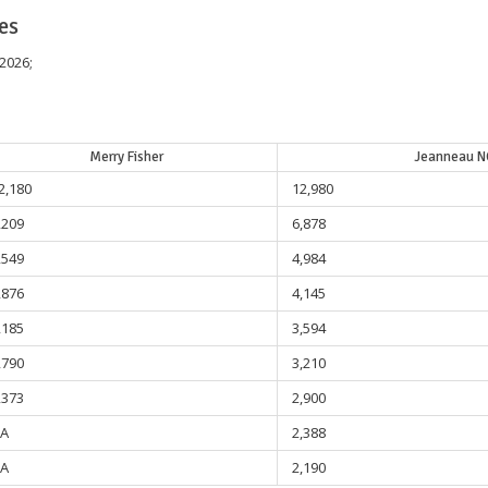
es
 2026;
Merry Fisher
Jeanneau N
2,180
12,980
,209
6,878
,549
4,984
,876
4,145
,185
3,594
,790
3,210
,373
2,900
A
2,388
A
2,190