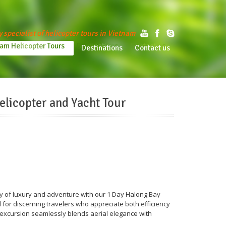
y specialist of helicopter tours in Vietnam
am Helicopter Tours
Destinations
Contact us
tnam Helicopter Tours
Destinations
Contact us
elicopter and Yacht Tour
ey of luxury and adventure with our 1 Day Halong Bay
 for discerning travelers who appreciate both efficiency
 excursion seamlessly blends aerial elegance with