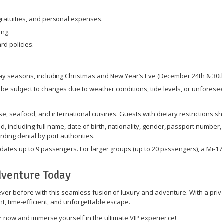
ratuities, and personal expenses.
ing.
d policies.
ay seasons, including Christmas and New Year’s Eve (December 24th & 30th
e subject to changes due to weather conditions, tide levels, or unforese
e, seafood, and international cuisines. Guests with dietary restrictions s
d, including full name, date of birth, nationality, gender, passport number
rding denial by port authorities.
tes up to 9 passengers. For larger groups (up to 20 passengers), a Mi-17
dventure Today
er before with this seamless fusion of luxury and adventure. With a privat
t, time-efficient, and unforgettable escape.
 now and immerse yourself in the ultimate VIP experience!