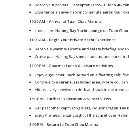
Board your
private Eurocopter EC155-B1
for a
40-min
Experience an awe-inspiring
5-minute aerial tour
ove
10:50 AM – Arrival at Tuan Chau Marina
Land at the
Halong Bay Yacht Lounge
on
Tuan Chau 
11:00 AM – Begin Your Private Yacht Experience
Receive a
warm welcome and safety briefing
aboard
Cruise past Halong Bay’s most famous landmarks, inc
12:00 PM – Gourmet Lunch & Leisure Activities
Enjoy a
gourmet lunch served on a floating raft
, fe
Continue to a
serene, secluded area
, where you can
Alternatively, unwind on deck and soak in the tranquil
1:50 PM – Further Exploration & Sunset Views
Sail past other captivating islets, including
Ngon Tay Is
Enjoy the mesmerizing sight of the
sunset over Halon
3:00 PM – Return to Tuan Chau Marina