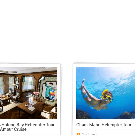
 Halong Bay Helicopter Tour
Cham Island Helicopter Tour
’Amour Cruise
Da Nang