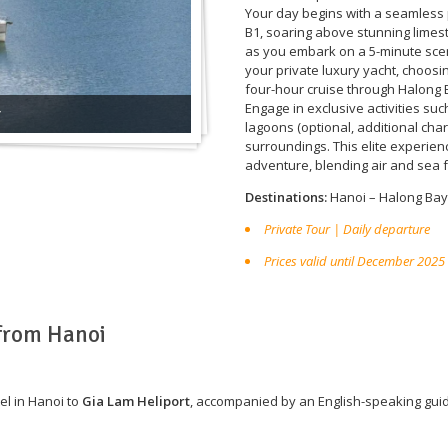
Your day begins with a seamless 
B1, soaring above stunning limes
as you embark on a 5-minute scen
your private luxury yacht, choosi
four-hour cruise through Halong 
Engage in exclusive activities su
r
lagoons (optional, additional cha
surroundings. This elite experie
adventure, blending air and sea f
Destinations:
Hanoi – Halong Bay
Private Tour | Daily departure
Prices valid until December 2025
 from Hanoi
el in Hanoi to
Gia Lam Heliport
, accompanied by an English-speaking gui