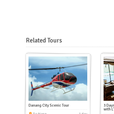
Related Tours
Danang City Scenic Tour
3 Days
with L
Da Nang
1 day