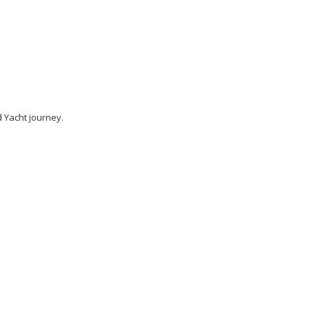
 Yacht journey.