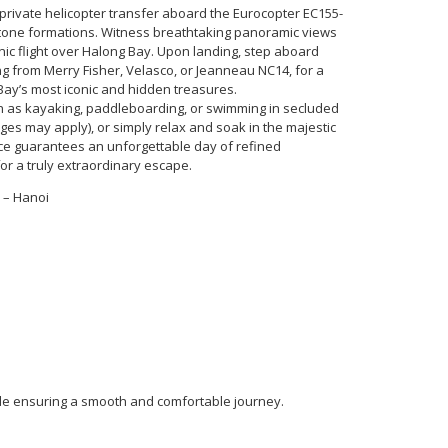
private helicopter transfer aboard the Eurocopter EC155-
tone formations. Witness breathtaking panoramic views
ic flight over Halong Bay. Upon landing, step aboard
ng from Merry Fisher, Velasco, or Jeanneau NC14, for a
Bay’s most iconic and hidden treasures.
ch as kayaking, paddleboarding, or swimming in secluded
rges may apply), or simply relax and soak in the majestic
nce guarantees an unforgettable day of refined
or a truly extraordinary escape.
 – Hanoi
de ensuring a smooth and comfortable journey.