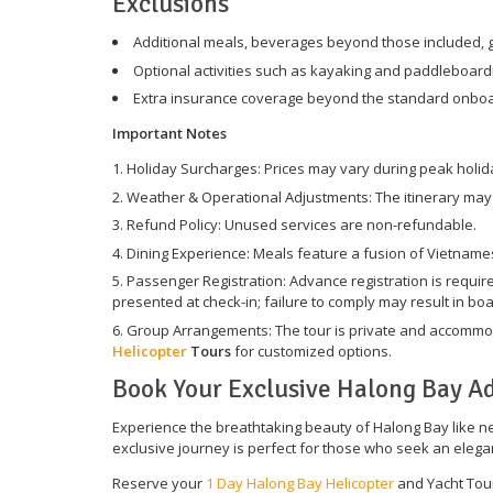
Exclusions
Additional meals, beverages beyond those included, g
Optional activities such as kayaking and paddleboard
Extra insurance coverage beyond the standard onboar
Important Notes
Holiday Surcharges: Prices may vary during peak holid
Weather & Operational Adjustments: The itinerary may b
Refund Policy: Unused services are non-refundable.
Dining Experience: Meals feature a fusion of Vietnames
Passenger Registration: Advance registration is require
presented at check-in; failure to comply may result in boa
Group Arrangements: The tour is private and accommoda
Helicopter
Tours
for customized options.
Book Your Exclusive Halong Bay A
Experience the breathtaking beauty of Halong Bay like nev
exclusive journey is perfect for those who seek an elegan
Reserve your
1 Day Halong Bay Helicopter
and Yacht Tour