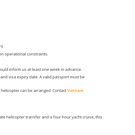
).
en operational constraints.
hould inform us at least one week in advance.
, and visa expiry date. A valid passport must be
 helicopter can be arranged. Contact
Vietnam
e helicopter transfer and a four-hour yacht cruise, this