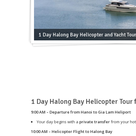
1 Day Halong Bay Helicopter and Yacht Tou
1 Day Halong Bay Helicopter Tour
9:00 AM – Departure from Hanoi to Gia Lam Heliport
Your day begins with a
private transfer
from your hot
10:00 AM – Helicopter Flight to Halong Bay