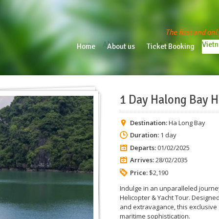
The first and onl
Home
About us
Ticket Booking
Vietn
Home
About us
Ticket Booking
Vie
1 Day Halong Bay H
Destination:
Ha Long Bay
Duration:
1 day
Departs:
01/02/2025
Arrives:
28/02/2035
Price:
$2,190
Indulge in an unparalleled journ
Helicopter & Yacht Tour. Designed
and extravagance, this exclusive
maritime sophistication.