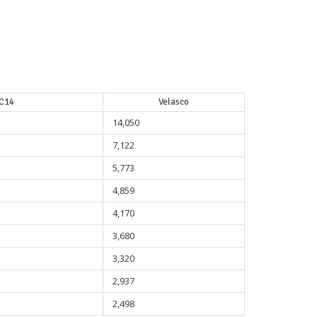
C14
Velasco
14,050
7,122
5,773
4,859
4,170
3,680
3,320
2,937
2,498