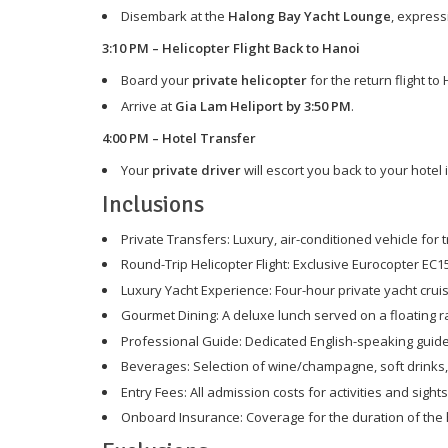
Disembark at the
Halong Bay Yacht Lounge
, express
3:10 PM – Helicopter Flight Back to Hanoi
Board your
private helicopter
for the return flight to
Arrive at
Gia Lam Heliport by 3:50 PM
.
4:00 PM – Hotel Transfer
Your
private driver
will escort you back to your hotel
Inclusions
Private Transfers: Luxury, air-conditioned vehicle for
Round-Trip Helicopter Flight: Exclusive Eurocopter EC1
Luxury Yacht Experience: Four-hour private yacht crui
Gourmet Dining: A deluxe lunch served on a floating ra
Professional Guide: Dedicated English-speaking guide
Beverages: Selection of wine/champagne, soft drinks,
Entry Fees: All admission costs for activities and sight
Onboard Insurance: Coverage for the duration of the 