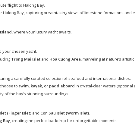
ute flight
to Halong Bay.
r Halong Bay, capturing breathtaking views of limestone formations and 
Island
, where your luxury yacht awaits.
 your chosen yacht.
luding
Trong Mai Islet
and
Hoa Cuong Area
, marveling at nature’s artisti
aturing a carefully curated selection of seafood and international dishes.
 choose to
swim, kayak, or paddleboard
in crystal-clear waters (optional 
ity of the bay’s stunning surroundings.
let (Finger Islet)
and
Con Sau Islet (Worm Islet)
.
g Bay
, creating the perfect backdrop for unforgettable moments.