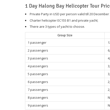
1 Day Halong Bay Helicopter Tour Pric
Private Party in USD per person valid till 20 December
Charter helicopter EC155 B1 and private yacht;
There are 3 types of yacht to choose.
Group Size
1 passenger
1
2 passengers
6
3 passengers
4
4 passengers
3
5 passengers
3
6 passengers
2
7 passengers
2
8 passengers
N
9 passengers
N