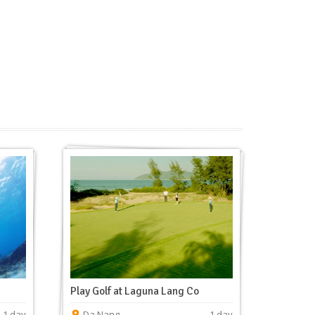
Play Golf at Laguna Lang Co
1 day
Da Nang
1 day