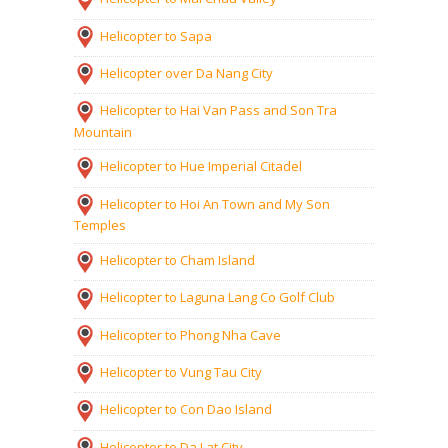
Helicopter to Sapa
Helicopter over Da Nang City
Helicopter to Hai Van Pass and Son Tra
Mountain
Helicopter to Hue Imperial Citadel
Helicopter to Hoi An Town and My Son
Temples
Helicopter to Cham Island
Helicopter to Laguna Lang Co Golf Club
Helicopter to Phong Nha Cave
Helicopter to Vung Tau City
Helicopter to Con Dao Island
Helicopter to Da Lat City