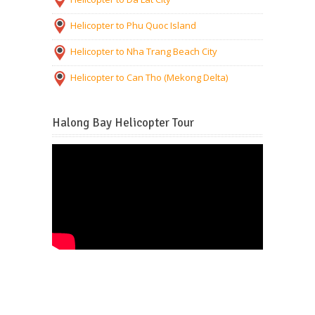
Helicopter to Phu Quoc Island
Helicopter to Nha Trang Beach City
Helicopter to Can Tho (Mekong Delta)
Halong Bay Helicopter Tour