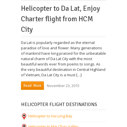
Helicopter to Da Lat, Enjoy
Charter flight from HCM
City
Da Lat is popularly regarded as the eternal
paradise of love and flower. Many generations
of mankind have long praised for the unbeatable
natural charm of Da Lat City with the most
beautiful words ever from poems to songs. As
the very beautiful destination in Central Highland
of Vietnam, Da Lat City is a must […]
November 23, 2015
Read More
HELICOPTER FLIGHT DESTINATIONS
Helicopter to Ha Long Bay
Helicopter to Mai Chau Valley