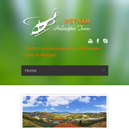
The first and only specialist of helicopter
tours in Vietnam
Home