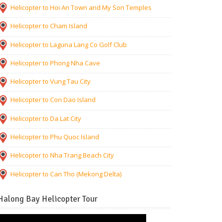
Helicopter to Hoi An Town and My Son Temples
Helicopter to Cham Island
Helicopter to Laguna Lang Co Golf Club
Helicopter to Phong Nha Cave
Helicopter to Vung Tau City
Helicopter to Con Dao Island
Helicopter to Da Lat City
Helicopter to Phu Quoc Island
Helicopter to Nha Trang Beach City
Helicopter to Can Tho (Mekong Delta)
Halong Bay Helicopter Tour