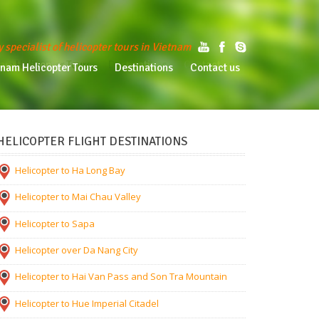
y specialist of helicopter tours in Vietnam
am Helicopter Tours
Destinations
Contact us
tnam Helicopter Tours
Destinations
Contact us
HELICOPTER FLIGHT DESTINATIONS
Helicopter to Ha Long Bay
Helicopter to Mai Chau Valley
Helicopter to Sapa
Helicopter over Da Nang City
Helicopter to Hai Van Pass and Son Tra Mountain
Helicopter to Hue Imperial Citadel