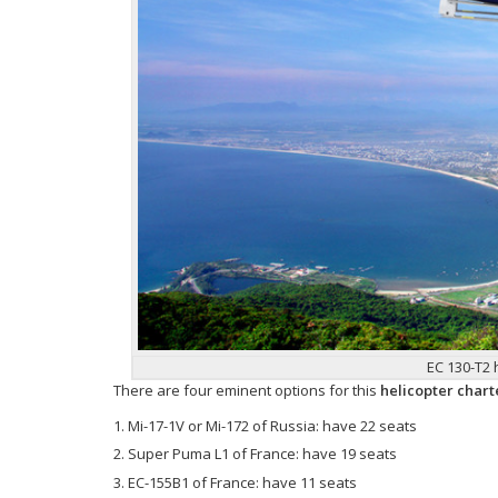
EC 130-T2 
There are four eminent options for this
helicopter chart
Mi-17-1V or Mi-172 of Russia: have 22 seats
Super Puma L1 of France: have 19 seats
EC-155B1 of France: have 11 seats