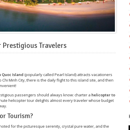
 Prestigious Travelers
 Quoc Island
(popularly called Pearl Island) attracts vacationers
 Chi Minh City, there is the daily flight to this island site, and then
onvenient!
restigious passengers should always know: charter a
helicopter to
inute helicopter tour delights almost every traveler whose budget
way.
or Tourism?
 noted for the picturesque serenity, crystal pure water, and the