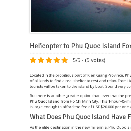
Helicopter to Phu Quoc Island For
5/5 - (5 votes)
Located in the propitious part of Kien Giang Province,
Phu
of all kinds to find a real shelter to rest and relax. From Ho
tourists will be taken to the island by boat. Sound very c
But there is another greater option than ever that the p
Phu Quoc Island
from Ho Chi Minh City. This 1-hour-45-m
is large enough to afford the fee of USD$20.000 per one 
What Does Phu Quoc Island Have F
As the elite destination in the new millennia, Phu Quoc is