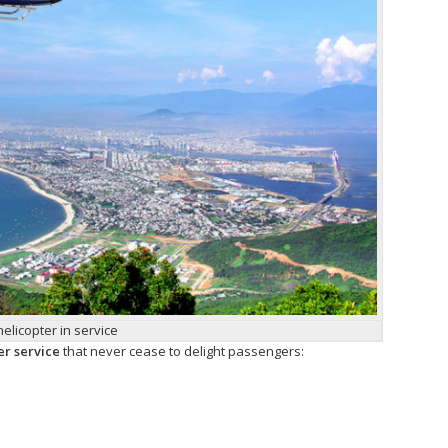
helicopter in service
er service
that never cease to delight passengers: