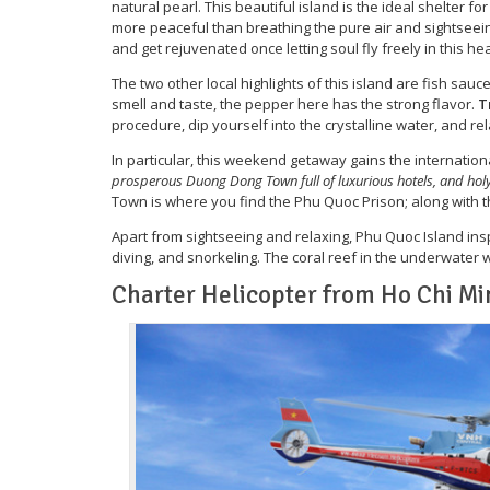
natural pearl. This beautiful island is the ideal shelter f
more peaceful than breathing the pure air and sightseei
and get rejuvenated once letting soul fly freely in this 
The two other local highlights of this island are fish sau
smell and taste, the pepper here has the strong flavor.
T
procedure, dip yourself into the crystalline water, and rel
In particular, this weekend getaway gains the internation
prosperous Duong Dong Town full of luxurious hotels, and holy
Town is where you find the Phu Quoc Prison; along with 
Apart from sightseeing and relaxing, Phu Quoc Island insp
diving, and snorkeling. The coral reef in the underwater
Charter Helicopter from Ho Chi Mi