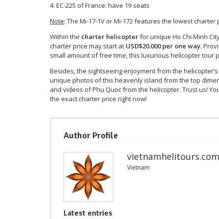
EC-225 of France: have 19 seats
Note
: The Mi-17-1V or Mi-172 features the lowest charter
Within the
charter helicopter
for unique Ho Chi Minh City 
charter price may start at
USD$20.000 per one way
. Prov
small amount of free time, this luxurious helicopter tou
Besides, the sightseeing enjoyment from the helicopter
unique photos of this heavenly island from the top dim
and videos of Phu Quoc from the helicopter. Trust us! You
the exact charter price right now!
Author Profile
vietnamhelitours.co
Vietnam
Latest entries