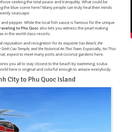
or those seeking the total peace and tranquility. What could be
ng the blue scene here? Many people can truly heal their minds
heavenly seascape.
ce and pepper. While the local fish sauce is famous for the unique
raveling to Phu Quoc
also lets you witness the pearl making
ax in the world-class resorts.
al reputation and recognition for its
exquisite Sao Beach, the
 Dinh Cau Temple, and the historical An Thoi Town.
Especially, An Thoi
that, expect to meet many ports and coconut gardens here.
ires you all to stay closest to the beach by swimming, scuba
 world here is original and colorful enough to amaze everybody.
nh City to Phu Quoc Island