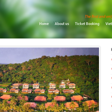
The first and onl
Home
About us
Ticket Booking
Vietn
Home
About us
Ticket Booking
Vie