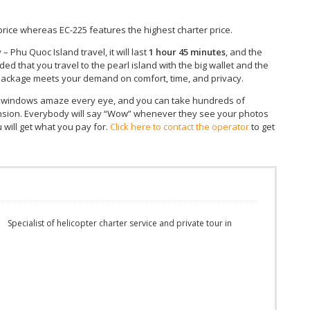
 price whereas EC-225 features the highest charter price.
– Phu Quoc Island travel, it will last
1 hour 45 minutes
, and the
ided that you travel to the pearl island with the big wallet and the
r package meets your demand on comfort, time, and privacy.
’s windows amaze every eye, and you can take hundreds of
ension. Everybody will say “Wow” whenever they see your photos
 will get what you pay for.
Click here to contact the operator
to get
m
Specialist of helicopter charter service and private tour in