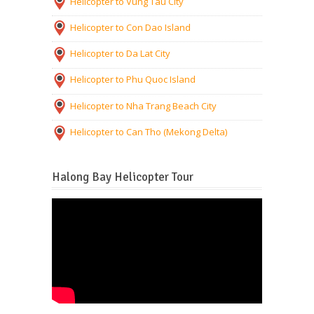
Helicopter to Vung Tau City
Helicopter to Con Dao Island
Helicopter to Da Lat City
Helicopter to Phu Quoc Island
Helicopter to Nha Trang Beach City
Helicopter to Can Tho (Mekong Delta)
Halong Bay Helicopter Tour