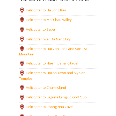
Helicopter to Ha Long Bay
Helicopter to Mai Chau Valley
Helicopter to Sapa
Helicopter over Da Nang City
Helicopter to Hai Van Pass and Son Tra
Mountain
Helicopter to Hue Imperial Citadel
Helicopter to Hoi An Town and My Son
Temples
Helicopter to Cham Island
Helicopter to Laguna Lang Co Golf Club
Helicopter to Phong Nha Cave