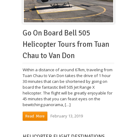
Go On Board Bell 505
Helicopter Tours from Tuan
Chau to Van Don
Within a distance of around 67km, traveling from
Tuan Chau to Van Don takes the drive of 1 hour
30 minutes that can be shortened by going on
board the fantastic Bell 505 Jet Range X
helicopter. The flight will be greatly enjoyable for
45 minutes that you can feast eyes on the
bewitching panorama, […]
February 13, 2019
Read More
HELICOPTER FLIGHT DESTINATIONS