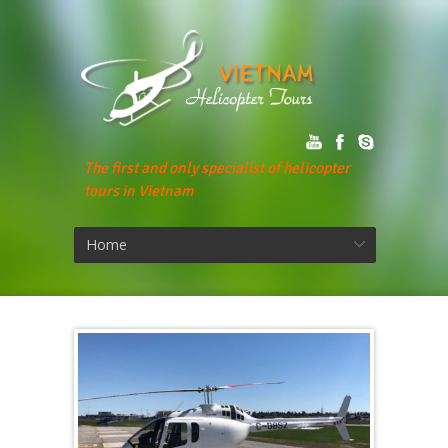
The first and only specialist of helicopter
tours in Vietnam
Home