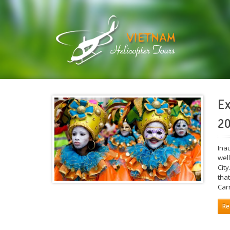
Ex
20
Ina
well
City
tha
Car
Re