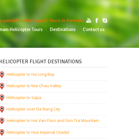
y specialist of helicopter tours in Vietnam
am Helicopter Tours
Destinations
Contact us
tnam Helicopter Tours
Destinations
Contact us
HELICOPTER FLIGHT DESTINATIONS
Helicopter to Ha Long Bay
Helicopter to Mai Chau Valley
Helicopter to Sapa
Helicopter over Da Nang City
Helicopter to Hai Van Pass and Son Tra Mountain
Helicopter to Hue Imperial Citadel