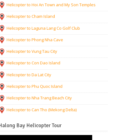
Helicopter to Hoi An Town and My Son Temples
Helicopter to Cham Island
Helicopter to Laguna Lang Co Golf Club
Helicopter to Phong Nha Cave
Helicopter to Vung Tau City
Helicopter to Con Dao Island
Helicopter to Da Lat City
Helicopter to Phu Quoc Island
Helicopter to Nha Trang Beach City
Helicopter to Can Tho (Mekong Delta)
Halong Bay Helicopter Tour