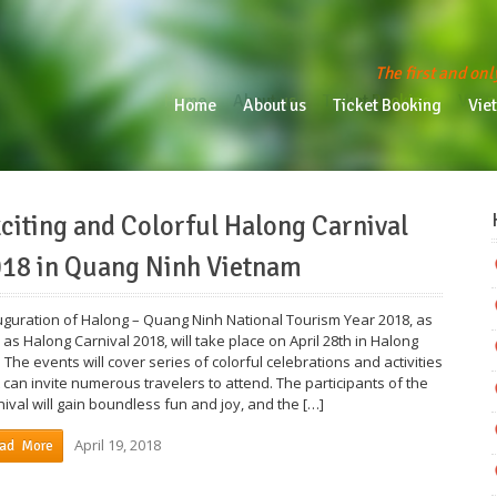
The first and onl
Home
About us
Ticket Booking
Vietn
Home
About us
Ticket Booking
Vie
citing and Colorful Halong Carnival
18 in Quang Ninh Vietnam
uguration of Halong – Quang Ninh National Tourism Year 2018, as
 as Halong Carnival 2018, will take place on April 28th in Halong
. The events will cover series of colorful celebrations and activities
t can invite numerous travelers to attend. The participants of the
nival will gain boundless fun and joy, and the […]
April 19, 2018
ad More