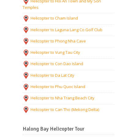
Helicopter to Hoi An Town and My Son
Temples
Helicopter to Cham Island
Helicopter to Laguna Lang Co Golf Club
Helicopter to Phong Nha Cave
Helicopter to Vung Tau City
Helicopter to Con Dao Island
Helicopter to Da Lat City
Helicopter to Phu Quoc Island
Helicopter to Nha Trang Beach City
Helicopter to Can Tho (Mekong Delta)
Halong Bay Helicopter Tour