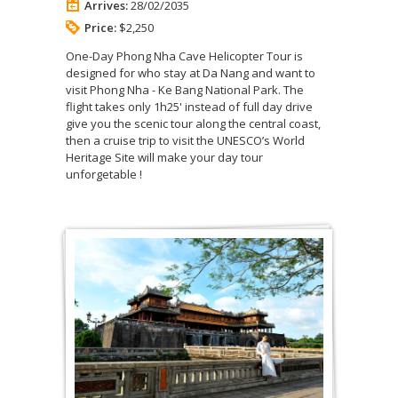
Arrives:
28/02/2035
Price:
$2,250
One-Day Phong Nha Cave Helicopter Tour is
designed for who stay at Da Nang and want to
visit Phong Nha - Ke Bang National Park. The
flight takes only 1h25' instead of full day drive
give you the scenic tour along the central coast,
then a cruise trip to visit the UNESCO’s World
Heritage Site will make your day tour
unforgetable !