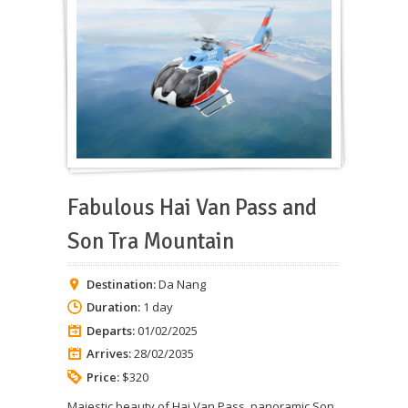
Fabulous Hai Van Pass and
Son Tra Mountain
Destination:
Da Nang
Duration:
1 day
Departs:
01/02/2025
Arrives:
28/02/2035
Price:
$320
Majestic beauty of Hai Van Pass, panoramic Son