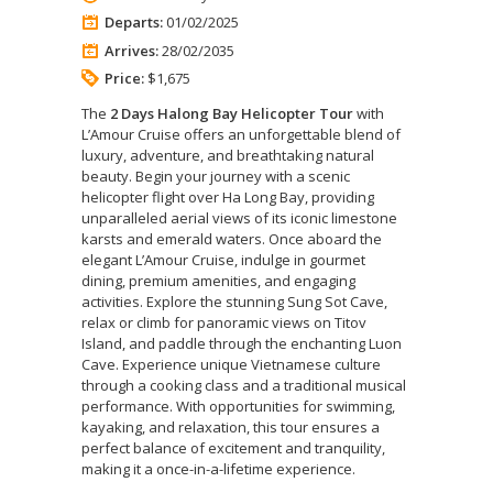
Departs:
01/02/2025
Arrives:
28/02/2035
Price:
$1,675
The
2 Days Halong Bay Helicopter Tour
with
L’Amour Cruise offers an unforgettable blend of
luxury, adventure, and breathtaking natural
beauty. Begin your journey with a scenic
helicopter flight over Ha Long Bay, providing
unparalleled aerial views of its iconic limestone
karsts and emerald waters. Once aboard the
elegant L’Amour Cruise, indulge in gourmet
dining, premium amenities, and engaging
activities. Explore the stunning Sung Sot Cave,
relax or climb for panoramic views on Titov
Island, and paddle through the enchanting Luon
Cave. Experience unique Vietnamese culture
through a cooking class and a traditional musical
performance. With opportunities for swimming,
kayaking, and relaxation, this tour ensures a
perfect balance of excitement and tranquility,
making it a once-in-a-lifetime experience.