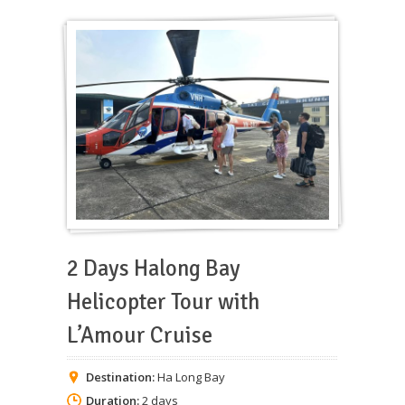
2 Days Halong Bay
Helicopter Tour with
L’Amour Cruise
Destination:
Ha Long Bay
Duration:
2 days