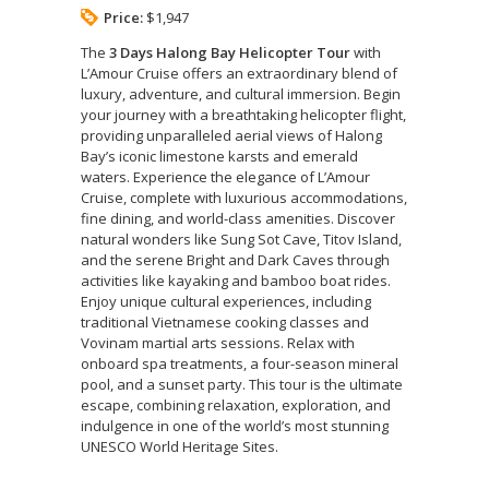
Price:
$1,947
The
3 Days Halong Bay Helicopter Tour
with
L’Amour Cruise offers an extraordinary blend of
luxury, adventure, and cultural immersion. Begin
your journey with a breathtaking helicopter flight,
providing unparalleled aerial views of Halong
Bay’s iconic limestone karsts and emerald
waters. Experience the elegance of L’Amour
Cruise, complete with luxurious accommodations,
fine dining, and world-class amenities. Discover
natural wonders like Sung Sot Cave, Titov Island,
and the serene Bright and Dark Caves through
activities like kayaking and bamboo boat rides.
Enjoy unique cultural experiences, including
traditional Vietnamese cooking classes and
Vovinam martial arts sessions. Relax with
onboard spa treatments, a four-season mineral
pool, and a sunset party. This tour is the ultimate
escape, combining relaxation, exploration, and
indulgence in one of the world’s most stunning
UNESCO World Heritage Sites.