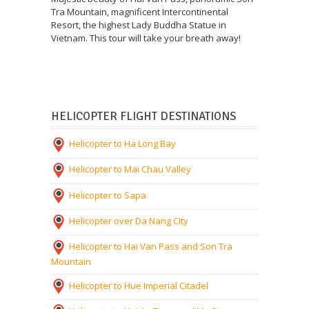
Tra Mountain, magnificent Intercontinental
Resort, the highest Lady Buddha Statue in
Vietnam. This tour will take your breath away!
HELICOPTER FLIGHT DESTINATIONS
Helicopter to Ha Long Bay
Helicopter to Mai Chau Valley
Helicopter to Sapa
Helicopter over Da Nang City
Helicopter to Hai Van Pass and Son Tra
Mountain
Helicopter to Hue Imperial Citadel