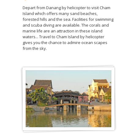
Depart from Danang by helicopter to visit Cham
Island which offers many sand beaches,
forested hills and the sea. Facilities for swimming
and scuba diving are available. The corals and
marine life are an attraction in these island
waters... Travel to Cham Island by helicopter
gives you the chance to admire ocean scapes
from the sky.