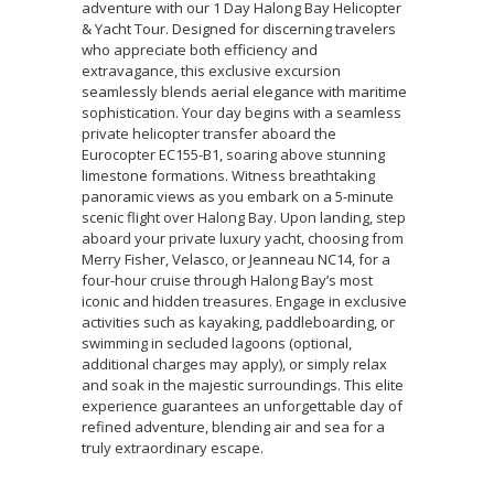
adventure with our 1 Day Halong Bay Helicopter
& Yacht Tour. Designed for discerning travelers
who appreciate both efficiency and
extravagance, this exclusive excursion
seamlessly blends aerial elegance with maritime
sophistication. Your day begins with a seamless
private helicopter transfer aboard the
Eurocopter EC155-B1, soaring above stunning
limestone formations. Witness breathtaking
panoramic views as you embark on a 5-minute
scenic flight over Halong Bay. Upon landing, step
aboard your private luxury yacht, choosing from
Merry Fisher, Velasco, or Jeanneau NC14, for a
four-hour cruise through Halong Bay’s most
iconic and hidden treasures. Engage in exclusive
activities such as kayaking, paddleboarding, or
swimming in secluded lagoons (optional,
additional charges may apply), or simply relax
and soak in the majestic surroundings. This elite
experience guarantees an unforgettable day of
refined adventure, blending air and sea for a
truly extraordinary escape.