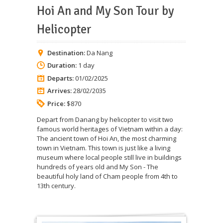
Hoi An and My Son Tour by
Helicopter
Destination:
Da Nang
Duration:
1 day
Departs:
01/02/2025
Arrives:
28/02/2035
Price:
$870
Depart from Danang by helicopter to visit two
famous world heritages of Vietnam within a day:
The ancient town of Hoi An, the most charming
town in Vietnam. This town is just like a living
museum where local people still live in buildings
hundreds of years old and My Son - The
beautiful holy land of Cham people from 4th to
13th century.