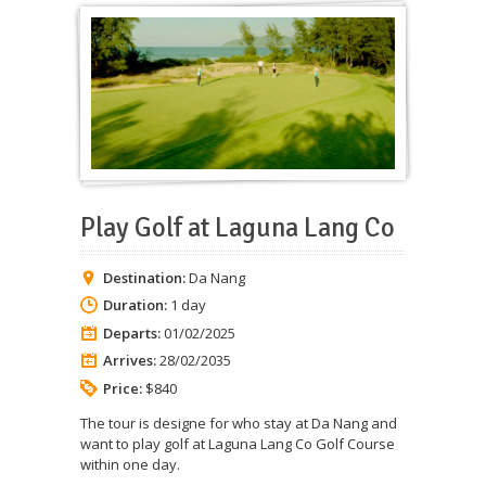
Play Golf at Laguna Lang Co
Destination:
Da Nang
Duration:
1 day
Departs:
01/02/2025
Arrives:
28/02/2035
Price:
$840
The tour is designe for who stay at Da Nang and
want to play golf at Laguna Lang Co Golf Course
within one day.