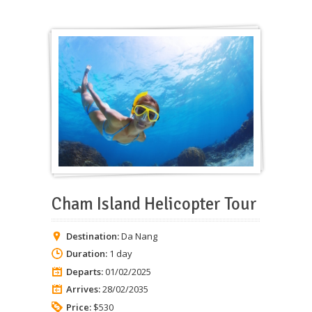
Cham Island Helicopter Tour
Destination:
Da Nang
Duration:
1 day
Departs:
01/02/2025
Arrives:
28/02/2035
Price:
$530