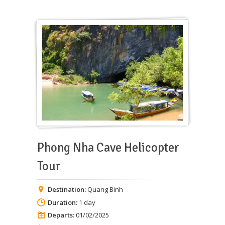
Phong Nha Cave Helicopter
Tour
Destination:
Quang Binh
Duration:
1 day
Departs:
01/02/2025