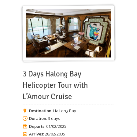
3 Days Halong Bay
Helicopter Tour with
L’Amour Cruise
Destination:
Ha Long Bay
Duration:
3 days
Departs:
01/02/2025
Arrives:
28/02/2035