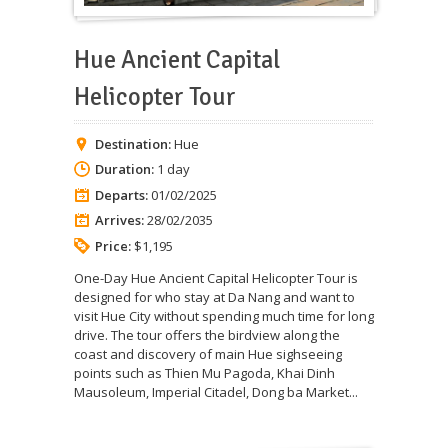
Hue Ancient Capital
Helicopter Tour
Destination:
Hue
Duration:
1 day
Departs:
01/02/2025
Arrives:
28/02/2035
Price:
$1,195
One-Day Hue Ancient Capital Helicopter Tour is
designed for who stay at Da Nang and want to
visit Hue City without spending much time for long
drive. The tour offers the birdview along the
coast and discovery of main Hue sighseeing
points such as Thien Mu Pagoda, Khai Dinh
Mausoleum, Imperial Citadel, Dong ba Market...