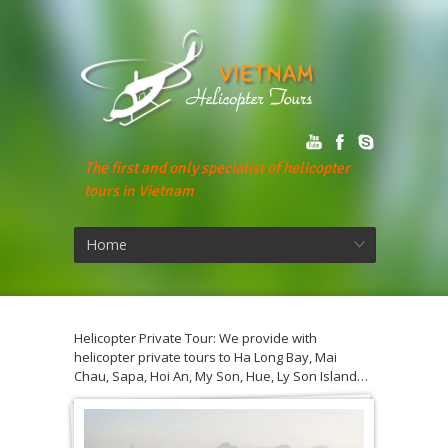
The first and only specialist of helicopter
tours in Vietnam
Home
Helicopter Private Tour: We provide with
helicopter private tours to Ha Long Bay, Mai
Chau, Sapa, Hoi An, My Son, Hue, Ly Son Island…