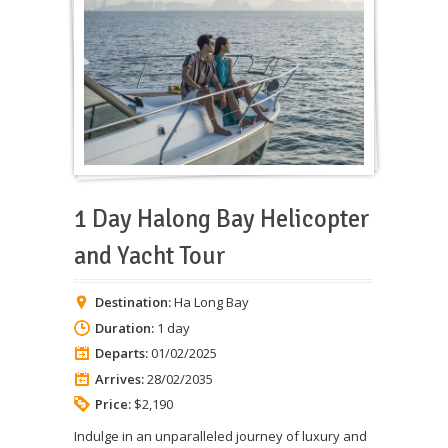
1 Day Halong Bay Helicopter
and Yacht Tour
Destination:
Ha Long Bay
Duration:
1 day
Departs:
01/02/2025
Arrives:
28/02/2035
Price:
$2,190
Indulge in an unparalleled journey of luxury and