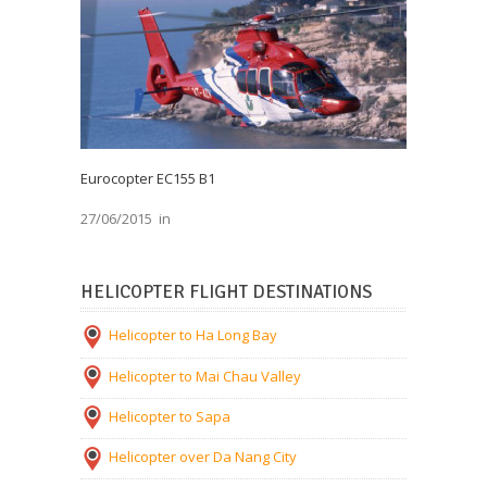
Eurocopter EC155 B1
27/06/2015
in
HELICOPTER FLIGHT DESTINATIONS
Helicopter to Ha Long Bay
Helicopter to Mai Chau Valley
Helicopter to Sapa
Helicopter over Da Nang City