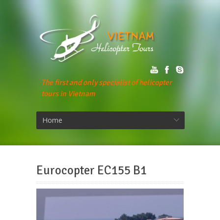
The first and only specialist of helicopter
tours in Vietnam
Home
Eurocopter EC155 B1