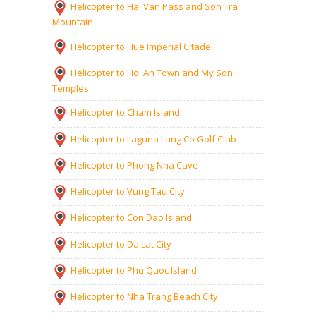
Helicopter to Hai Van Pass and Son Tra
Mountain
Helicopter to Hue Imperial Citadel
Helicopter to Hoi An Town and My Son
Temples
Helicopter to Cham Island
Helicopter to Laguna Lang Co Golf Club
Helicopter to Phong Nha Cave
Helicopter to Vung Tau City
Helicopter to Con Dao Island
Helicopter to Da Lat City
Helicopter to Phu Quoc Island
Helicopter to Nha Trang Beach City