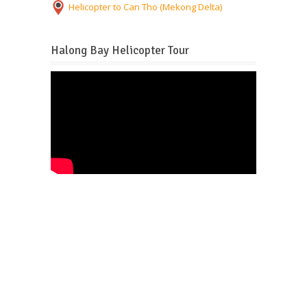
Helicopter to Can Tho (Mekong Delta)
Halong Bay Helicopter Tour