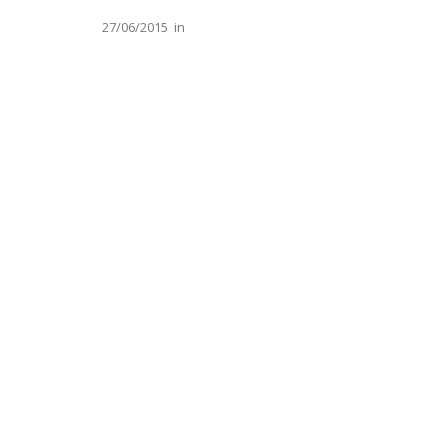
27/06/2015
in