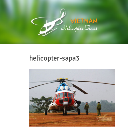
helicopter-sapa3