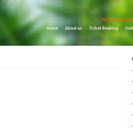
The first and onl
Home
About us
Ticket Booking
Vietn
Home
About us
Ticket Booking
Vie