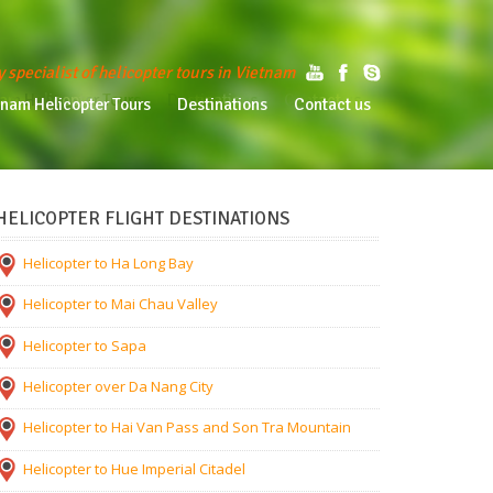
y specialist of helicopter tours in Vietnam
am Helicopter Tours
Destinations
Contact us
tnam Helicopter Tours
Destinations
Contact us
HELICOPTER FLIGHT DESTINATIONS
Helicopter to Ha Long Bay
Helicopter to Mai Chau Valley
Helicopter to Sapa
Helicopter over Da Nang City
Helicopter to Hai Van Pass and Son Tra Mountain
Helicopter to Hue Imperial Citadel