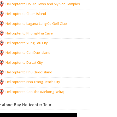
Helicopter to Hoi An Town and My Son Temples
Helicopter to Cham Island
Helicopter to Laguna Lang Co Golf Club
Helicopter to Phong Nha Cave
Helicopter to Vung Tau City
Helicopter to Con Dao Island
Helicopter to Da Lat City
Helicopter to Phu Quoc Island
Helicopter to Nha Trang Beach City
Helicopter to Can Tho (Mekong Delta)
Halong Bay Helicopter Tour