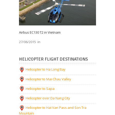
Airbus EC130 T2 in Vietnam
27/06/2015
in
HELICOPTER FLIGHT DESTINATIONS
Helicopter to Ha Long Bay
Helicopter to Mai Chau Valley
Helicopter to Sapa
Helicopter over Da Nang City
Helicopter to Hai Van Pass and Son Tra
Mountain