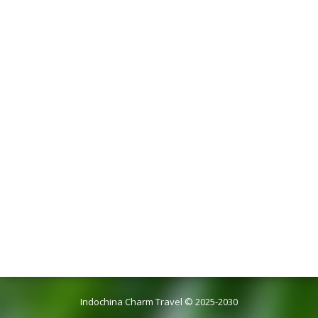
Indochina Charm Travel © 2025-2030