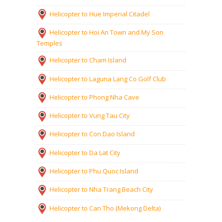
Helicopter to Hue Imperial Citadel
Helicopter to Hoi An Town and My Son
Temples
Helicopter to Cham Island
Helicopter to Laguna Lang Co Golf Club
Helicopter to Phong Nha Cave
Helicopter to Vung Tau City
Helicopter to Con Dao Island
Helicopter to Da Lat City
Helicopter to Phu Quoc Island
Helicopter to Nha Trang Beach City
Helicopter to Can Tho (Mekong Delta)