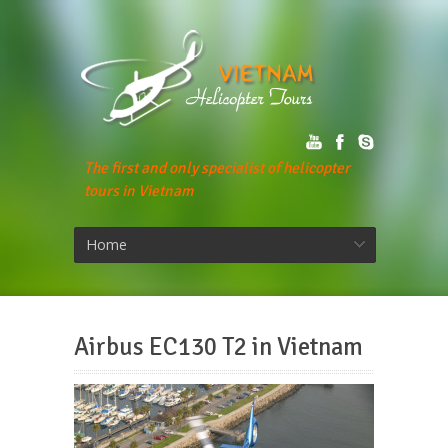
The first and only specialist of helicopter
tours in Vietnam
Home
Airbus EC130 T2 in Vietnam