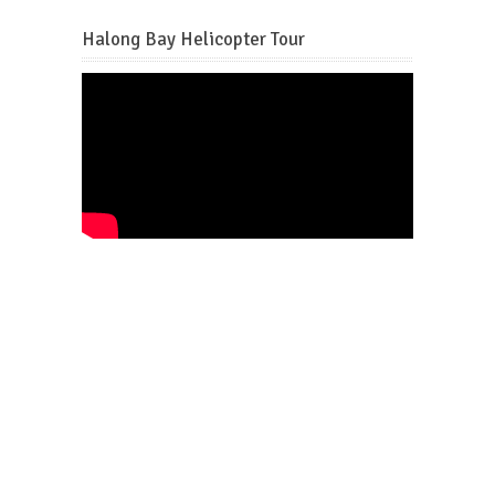
Halong Bay Helicopter Tour