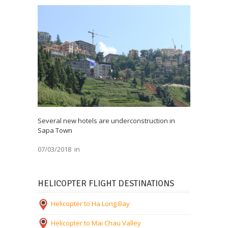
Several new hotels are underconstruction in
Sapa Town
07/03/2018
in
HELICOPTER FLIGHT DESTINATIONS
Helicopter to Ha Long Bay
Helicopter to Mai Chau Valley