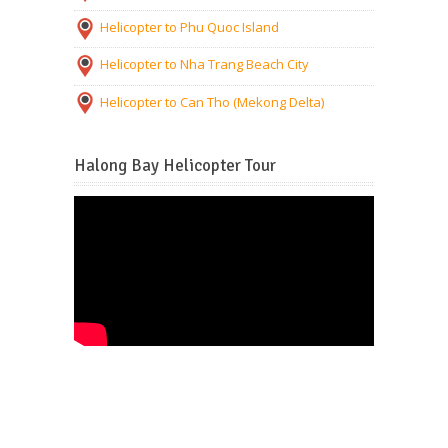
Helicopter to Phu Quoc Island
Helicopter to Nha Trang Beach City
Helicopter to Can Tho (Mekong Delta)
Halong Bay Helicopter Tour