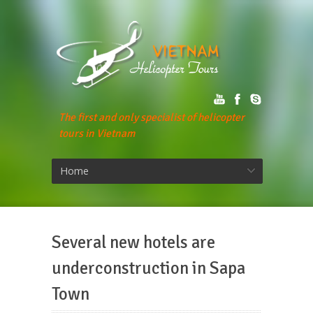
The first and only specialist of helicopter
tours in Vietnam
Home
Several new hotels are
underconstruction in Sapa
Town