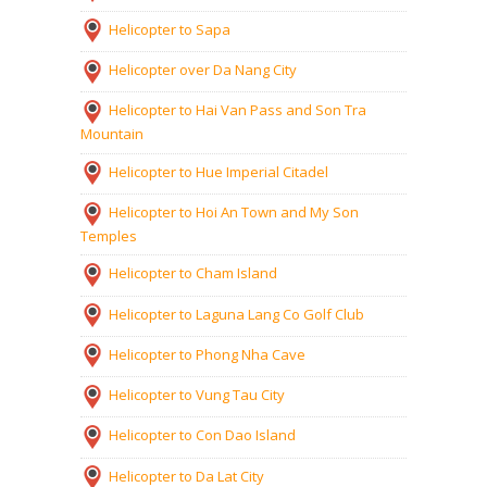
Helicopter to Sapa
Helicopter over Da Nang City
Helicopter to Hai Van Pass and Son Tra
Mountain
Helicopter to Hue Imperial Citadel
Helicopter to Hoi An Town and My Son
Temples
Helicopter to Cham Island
Helicopter to Laguna Lang Co Golf Club
Helicopter to Phong Nha Cave
Helicopter to Vung Tau City
Helicopter to Con Dao Island
Helicopter to Da Lat City