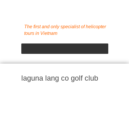
The first and only specialist of helicopter
tours in Vietnam
laguna lang co golf club