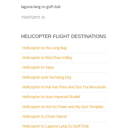
laguna lang co golf club
15/07/2015
in
HELICOPTER FLIGHT DESTINATIONS
Helicopter to Ha Long Bay
Helicopter to Mai Chau Valley
Helicopter to Sapa
Helicopter over Da Nang City
Helicopter to Hai Van Pass and Son Tra Mountain
Helicopter to Hue Imperial Citadel
Helicopter to Hoi An Town and My Son Temples
Helicopter to Cham Island
Helicopter to Laguna Lang Co Golf Club