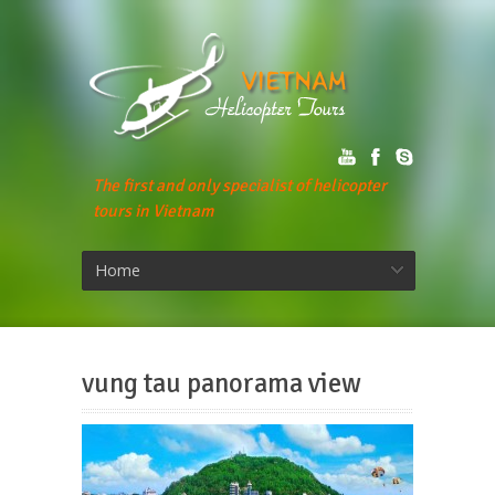
The first and only specialist of helicopter
tours in Vietnam
Home
vung tau panorama view