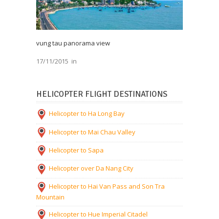
vung tau panorama view
17/11/2015
in
HELICOPTER FLIGHT DESTINATIONS
Helicopter to Ha Long Bay
Helicopter to Mai Chau Valley
Helicopter to Sapa
Helicopter over Da Nang City
Helicopter to Hai Van Pass and Son Tra
Mountain
Helicopter to Hue Imperial Citadel