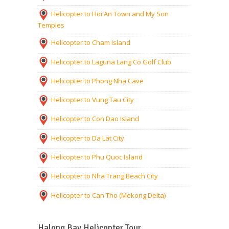
Helicopter to Hoi An Town and My Son
Temples
Helicopter to Cham Island
Helicopter to Laguna Lang Co Golf Club
Helicopter to Phong Nha Cave
Helicopter to Vung Tau City
Helicopter to Con Dao Island
Helicopter to Da Lat City
Helicopter to Phu Quoc Island
Helicopter to Nha Trang Beach City
Helicopter to Can Tho (Mekong Delta)
Halong Bay Helicopter Tour