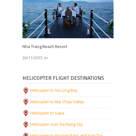
Nha Trang Beach Resort
30/11/2015
in
HELICOPTER FLIGHT DESTINATIONS
Helicopter to Ha Long Bay
Helicopter to Mai Chau Valley
Helicopter to Sapa
Helicopter over Da Nang City
Helicopter to Hai Van Pass and Son Tra