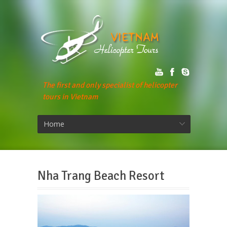
The first and only specialist of helicopter
tours in Vietnam
Home
Nha Trang Beach Resort