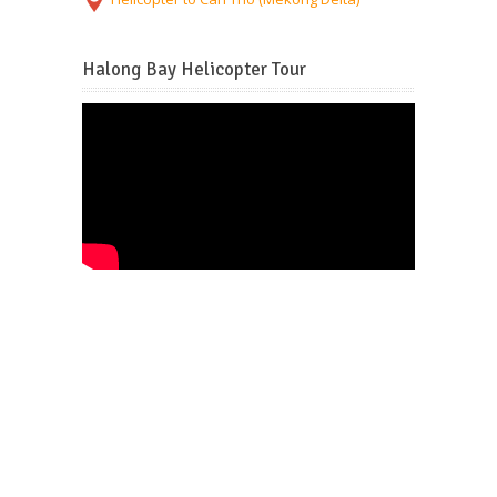
Halong Bay Helicopter Tour