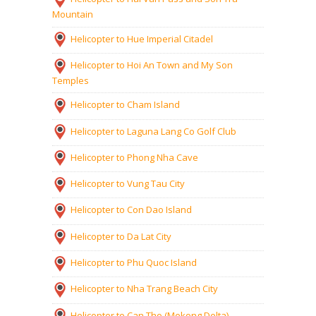
Mountain
Helicopter to Hue Imperial Citadel
Helicopter to Hoi An Town and My Son
Temples
Helicopter to Cham Island
Helicopter to Laguna Lang Co Golf Club
Helicopter to Phong Nha Cave
Helicopter to Vung Tau City
Helicopter to Con Dao Island
Helicopter to Da Lat City
Helicopter to Phu Quoc Island
Helicopter to Nha Trang Beach City
Helicopter to Can Tho (Mekong Delta)