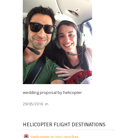
wedding proposal by helicopter
29/05/2016
in
HELICOPTER FLIGHT DESTINATIONS
Helicopter to Ha Long Bay