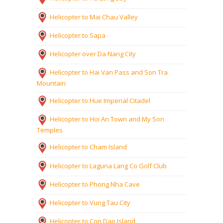
Helicopter to Mai Chau Valley
Helicopter to Sapa
Helicopter over Da Nang City
Helicopter to Hai Van Pass and Son Tra
Mountain
Helicopter to Hue Imperial Citadel
Helicopter to Hoi An Town and My Son
Temples
Helicopter to Cham Island
Helicopter to Laguna Lang Co Golf Club
Helicopter to Phong Nha Cave
Helicopter to Vung Tau City
Helicopter to Con Dao Island