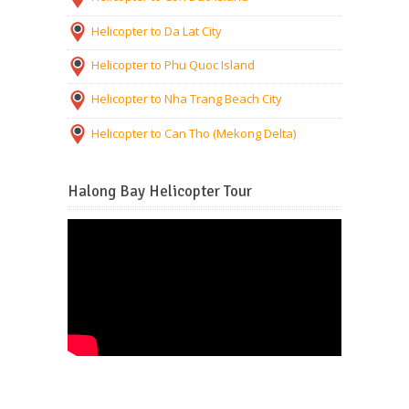
Helicopter to Da Lat City
Helicopter to Phu Quoc Island
Helicopter to Nha Trang Beach City
Helicopter to Can Tho (Mekong Delta)
Halong Bay Helicopter Tour