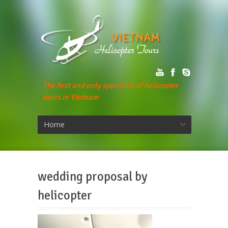
The first and only specialist of helicopter
tours in Vietnam
Home
wedding proposal by
helicopter