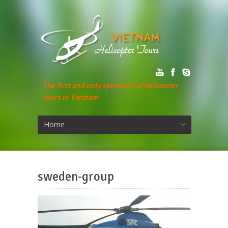
The first and only specialist of helicopter
tours in Vietnam
Home
sweden-group