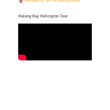
Helicopter to Can Tho (Mekong Delta)
Halong Bay Helicopter Tour