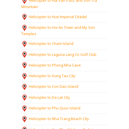
Helicopter to Hai Van Pass and Son Tra
Mountain
Helicopter to Hue Imperial Citadel
Helicopter to Hoi An Town and My Son
Temples
Helicopter to Cham Island
Helicopter to Laguna Lang Co Golf Club
Helicopter to Phong Nha Cave
Helicopter to Vung Tau City
Helicopter to Con Dao Island
Helicopter to Da Lat City
Helicopter to Phu Quoc Island
Helicopter to Nha Trang Beach City