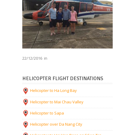
22/12/2016
in
HELICOPTER FLIGHT DESTINATIONS
Helicopter to Ha Long Bay
Helicopter to Mai Chau Valley
Helicopter to Sapa
Helicopter over Da Nang City