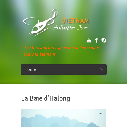
The first and only specialist of helicopter
tours in Vietnam
Home
La Baie d’Halong