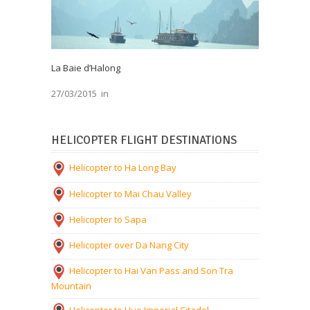
La Baie d’Halong
27/03/2015
in
HELICOPTER FLIGHT DESTINATIONS
Helicopter to Ha Long Bay
Helicopter to Mai Chau Valley
Helicopter to Sapa
Helicopter over Da Nang City
Helicopter to Hai Van Pass and Son Tra
Mountain
Helicopter to Hue Imperial Citadel