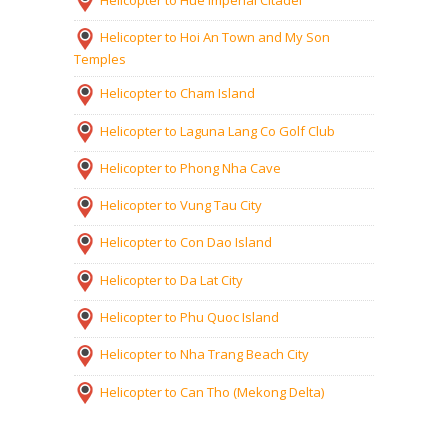
Helicopter to Hoi An Town and My Son
Temples
Helicopter to Cham Island
Helicopter to Laguna Lang Co Golf Club
Helicopter to Phong Nha Cave
Helicopter to Vung Tau City
Helicopter to Con Dao Island
Helicopter to Da Lat City
Helicopter to Phu Quoc Island
Helicopter to Nha Trang Beach City
Helicopter to Can Tho (Mekong Delta)