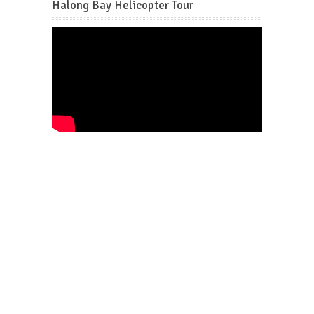
Halong Bay Helicopter Tour