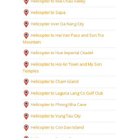
Helicopter to Mai Chau Valley
Helicopter to Sapa
Helicopter over Da Nang City
Helicopter to Hai Van Pass and Son Tra
Mountain
Helicopter to Hue Imperial Citadel
Helicopter to Hoi An Town and My Son
Temples
Helicopter to Cham Island
Helicopter to Laguna Lang Co Golf Club
Helicopter to Phong Nha Cave
Helicopter to Vung Tau City
Helicopter to Con Dao Island