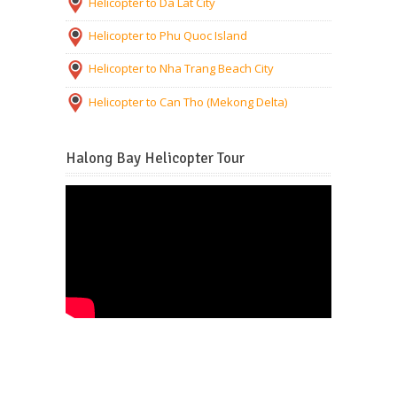
Helicopter to Da Lat City
Helicopter to Phu Quoc Island
Helicopter to Nha Trang Beach City
Helicopter to Can Tho (Mekong Delta)
Halong Bay Helicopter Tour