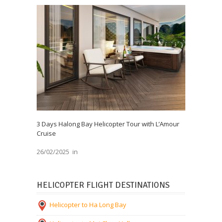
3 Days Halong Bay Helicopter Tour with L’Amour
Cruise
26/02/2025
in
HELICOPTER FLIGHT DESTINATIONS
Helicopter to Ha Long Bay