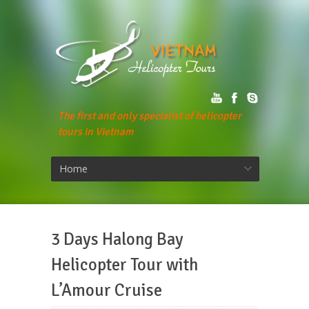
The first and only specialist of helicopter
tours in Vietnam
Home
3 Days Halong Bay
Helicopter Tour with
L’Amour Cruise