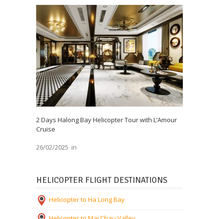
2 Days Halong Bay Helicopter Tour with L’Amour
Cruise
26/02/2025
in
HELICOPTER FLIGHT DESTINATIONS
Helicopter to Ha Long Bay
Helicopter to Mai Chau Valley