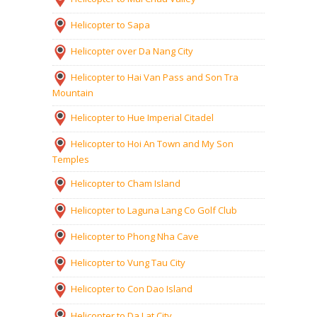
Helicopter to Sapa
Helicopter over Da Nang City
Helicopter to Hai Van Pass and Son Tra
Mountain
Helicopter to Hue Imperial Citadel
Helicopter to Hoi An Town and My Son
Temples
Helicopter to Cham Island
Helicopter to Laguna Lang Co Golf Club
Helicopter to Phong Nha Cave
Helicopter to Vung Tau City
Helicopter to Con Dao Island
Helicopter to Da Lat City