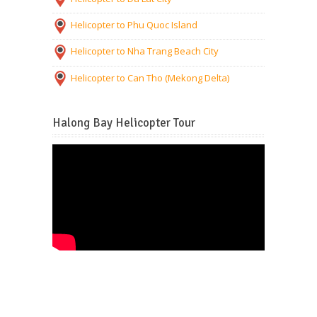
Helicopter to Phu Quoc Island
Helicopter to Nha Trang Beach City
Helicopter to Can Tho (Mekong Delta)
Halong Bay Helicopter Tour