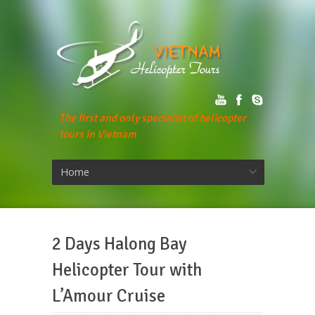
The first and only specialist of helicopter
tours in Vietnam
Home
2 Days Halong Bay
Helicopter Tour with
L’Amour Cruise