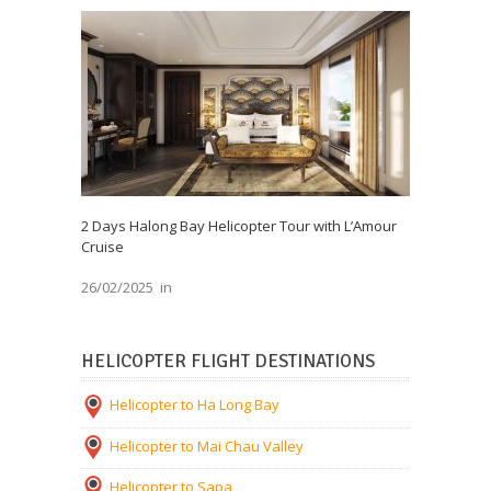
2 Days Halong Bay Helicopter Tour with L’Amour
Cruise
26/02/2025
in
HELICOPTER FLIGHT DESTINATIONS
Helicopter to Ha Long Bay
Helicopter to Mai Chau Valley
Helicopter to Sapa