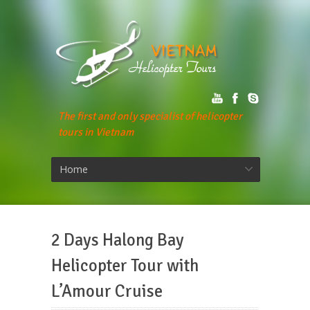
The first and only specialist of helicopter
tours in Vietnam
Home
2 Days Halong Bay
Helicopter Tour with
L’Amour Cruise