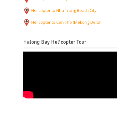
Helicopter to Nha Trang Beach City
Helicopter to Can Tho (Mekong Delta)
Halong Bay Helicopter Tour