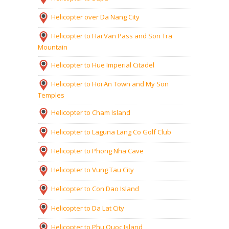
Helicopter over Da Nang City
Helicopter to Hai Van Pass and Son Tra
Mountain
Helicopter to Hue Imperial Citadel
Helicopter to Hoi An Town and My Son
Temples
Helicopter to Cham Island
Helicopter to Laguna Lang Co Golf Club
Helicopter to Phong Nha Cave
Helicopter to Vung Tau City
Helicopter to Con Dao Island
Helicopter to Da Lat City
Helicopter to Phu Quoc Island